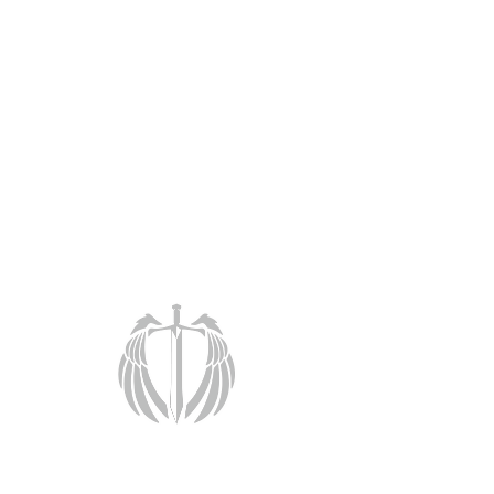
< Back
Training
Customizable training solutions for
individuals or groups.