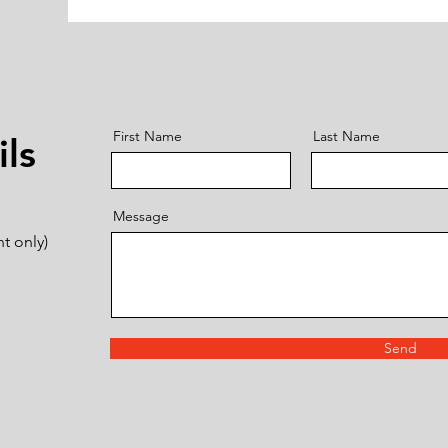
First Name
Last Name
ls
Message
t only)
Send