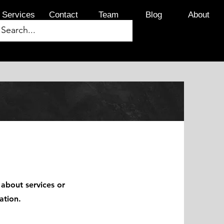
Services
Contact
Team
Blog
About
 about services or
ation.