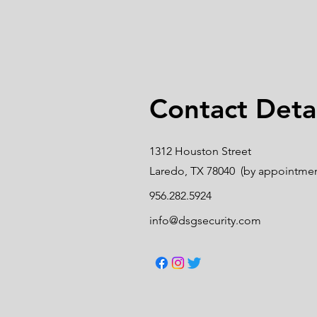
Contact Detai
1312 Houston Street
Laredo, TX 78040 (by appointmen
956.282.5924
info@dsgsecurity.com