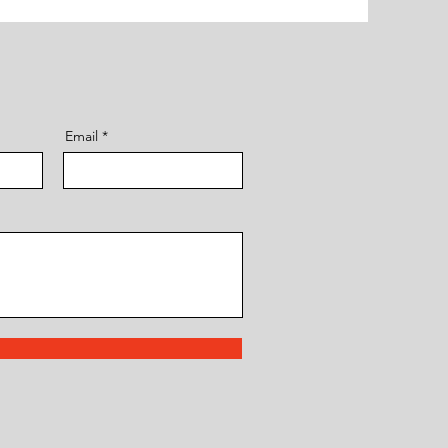
Email