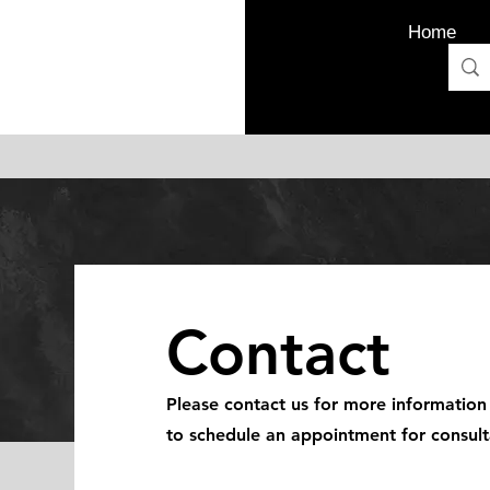
Home
Contact
Please contact us for more information
to schedule an appointment for consult