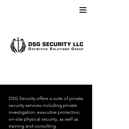
DSG Security offers a suite of private
security services including private
investigation, executive protection,
on-site physical security, as well as
training and consulting.